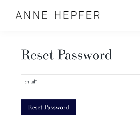
Reset Password
Reset
Username
Forgotten
or
Email
Password