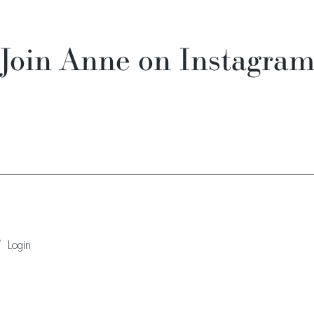
Join Anne on Instagra
/
Login