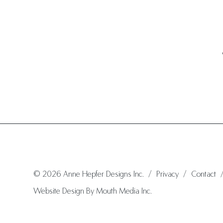
© 2026 Anne Hepfer Designs Inc.
/
Privacy
/
Contact
Website Design By Mouth Media Inc.