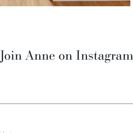
Join Anne on Instagra