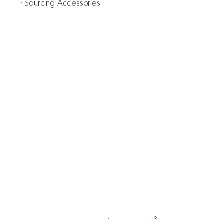
Sourcing Accessories
m