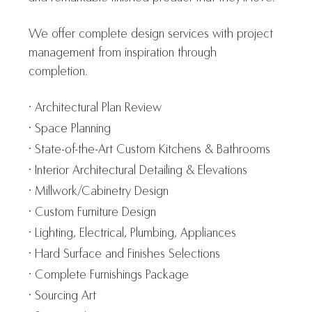
We offer complete design services with project
management from inspiration through
completion.
Architectural Plan Review
Space Planning
State-of-the-Art Custom Kitchens & Bathrooms
Interior Architectural Detailing & Elevations
Millwork/Cabinetry Design
Custom Furniture Design
Lighting, Electrical, Plumbing, Appliances
Hard Surface and Finishes Selections
Complete Furnishings Package
Sourcing Art