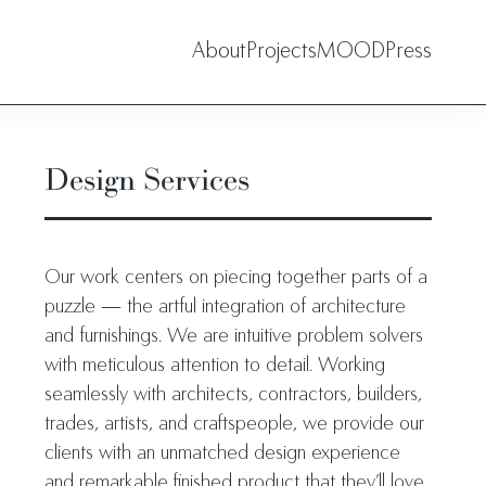
About
Projects
MOOD
Press
Design Services
Our work centers on piecing together parts of a
puzzle — the artful integration of architecture
and furnishings. We are intuitive problem solvers
with meticulous attention to detail. Working
seamlessly with architects, contractors, builders,
trades, artists, and craftspeople, we provide our
clients with an unmatched design experience
and remarkable finished product that they’ll love.