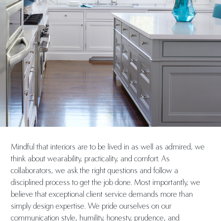
Mindful that interiors are to be lived in as well as admired, we
think about wearability, practicality, and comfort. As
collaborators, we ask the right questions and follow a
disciplined process to get the job done. Most importantly, we
believe that exceptional client service demands more than
simply design expertise. We pride ourselves on our
communication style, humility, honesty, prudence, and