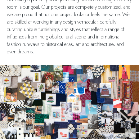
room is our goal. Our projects are completely customized, and
we are proud that not one project looks or feels the same. We
are skilled at working in any design vernacular, carefully
curating unique furnishings and styles that reflect a range of
influences from the global cultural scene and international
fashion runways to historical eras, art and architecture, and
even dreams.