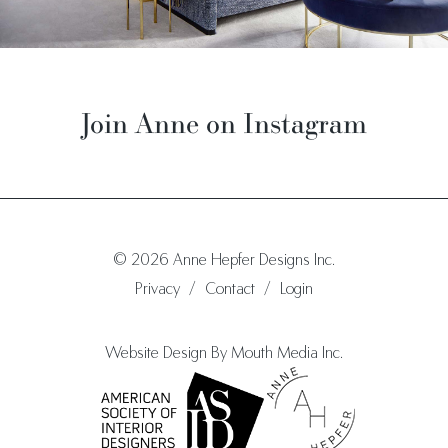
Join Anne on Instagram
© 2026 Anne Hepfer Designs Inc.
Privacy
/
Contact
/
Login
Website Design By Mouth Media Inc.