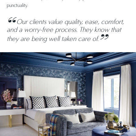
punctuality.
Our clients value quality, ease, comfort,
and a worry-free process. They know that
they are being well taken care of.