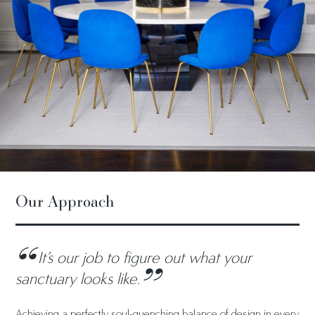
Our Approach
It’s our job to figure out what your
sanctuary looks like.
Achieving a perfectly soul-quenching balance of design in every